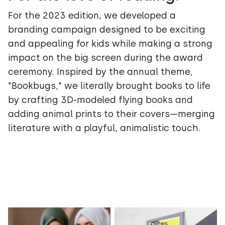
For the 2023 edition, we developed a
branding campaign designed to be exciting
and appealing for kids while making a strong
impact on the big screen during the award
ceremony. Inspired by the annual theme,
"Bookbugs," we literally brought books to life
by crafting 3D-modeled flying books and
adding animal prints to their covers—merging
literature with a playful, animalistic touch.