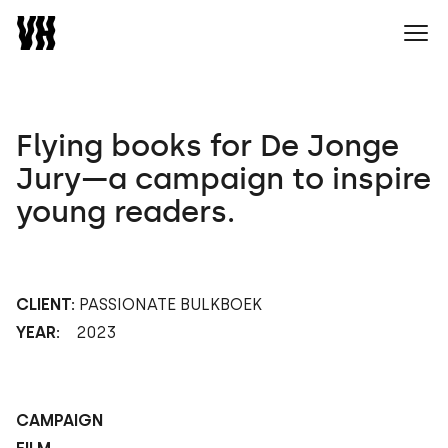
Naar home
Ope
Flying books for De Jonge
Jury—a campaign to inspire
young readers.
CLIENT:
PASSIONATE BULKBOEK
YEAR:
2023
CAMPAIGN