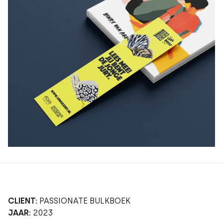
CLIENT:
PASSIONATE BULKBOEK
JAAR:
2023