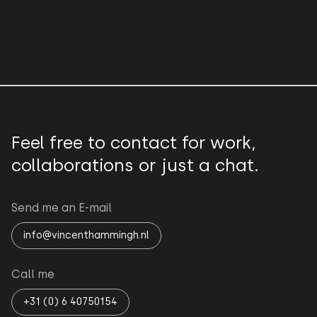
Feel free to contact for work,
collaborations or just a chat.
Send me an E-mail
info@vincenthammingh.nl
Call me
+31 (0) 6 40750154