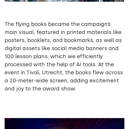
The flying books became the campaign’s
main visual, featured in printed materials like
posters, booklets, and bookmarks, as well as
digital assets like social media banners and
100 lesson plans, which we efficiently
processed with the help of AI tools. At the
event in Tivoli, Utrecht, the books flew across
a 20-meter-wide screen, adding excitement
and joy to the award show.