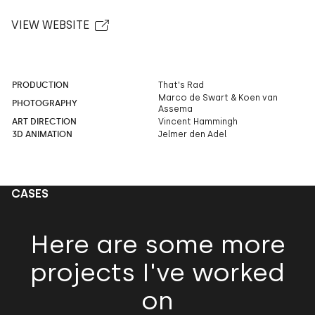
VIEW WEBSITE
PRODUCTION
That's Rad
Marco de Swart & Koen van
PHOTOGRAPHY
Assema
ART DIRECTION
Vincent Hammingh
3D ANIMATION
Jelmer den Adel
CASES
Here are some more
projects I've worked
on