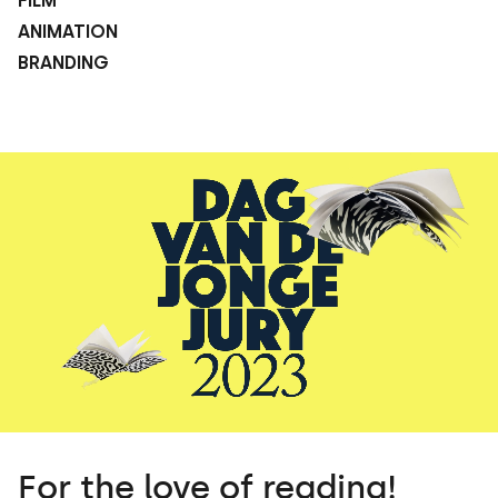
FILM
ANIMATION
BRANDING
For the love of reading!