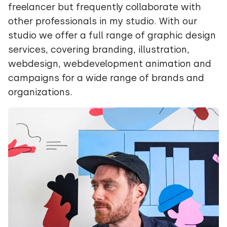
freelancer but frequently collaborate with
other professionals in my studio. With our
studio we offer a full range of graphic design
services, covering branding, illustration,
webdesign, webdevelopment animation and
campaigns for a wide range of brands and
organizations.