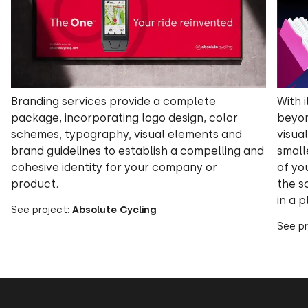
Branding services provide a complete
With i
package, incorporating logo design, color
beyon
schemes, typography, visual elements and
visua
brand guidelines to establish a compelling and
small
cohesive identity for your company or
of yo
product.
the sc
in a p
See project:
Absolute Cycling
See pr