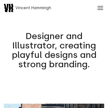
Vincent Hammingh
Naar home
Ope
Designer and
Illustrator, creating
playful designs and
strong branding.