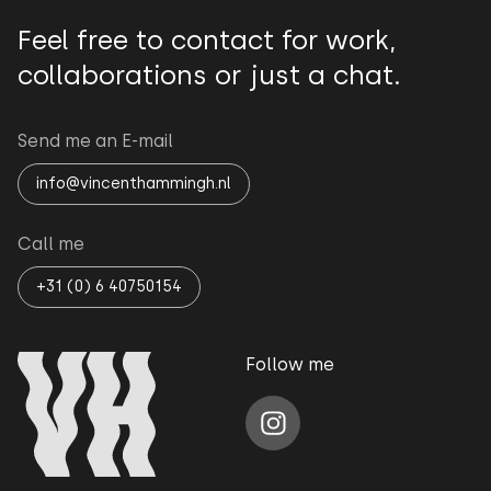
Feel free to contact for work,
collaborations or just a chat.
Send me an E-mail
info@vincenthammingh.nl
Call me
+31 (0) 6 40750154
Follow me