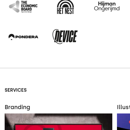
SERVICES
Branding
Illu