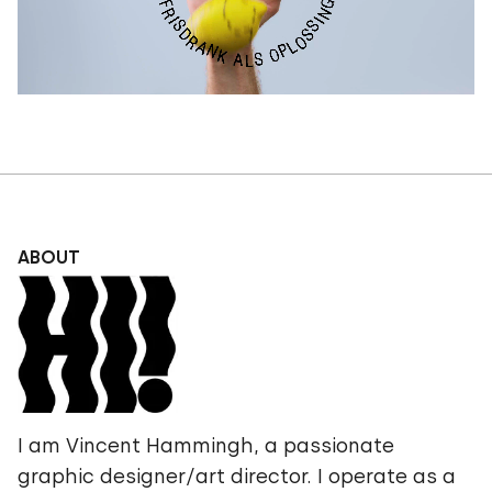
ABOUT
I am Vincent Hammingh, a passionate
graphic designer/art director. I operate as a