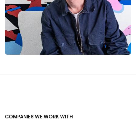
COMPANIES WE WORK WITH