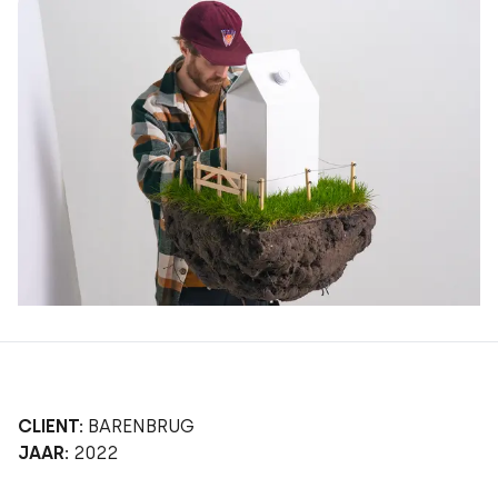
CLIENT:
BARENBRUG
JAAR:
2022