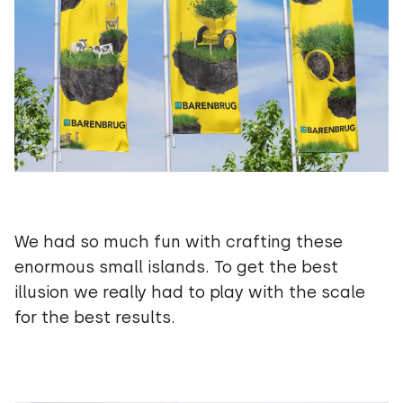
We had so much fun with crafting these
enormous small islands. To get the best
illusion we really had to play with the scale
for the best results.