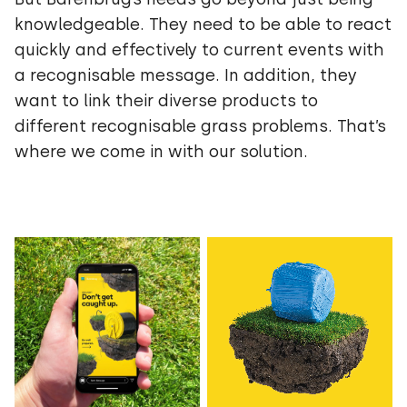
knowledgeable. They need to be able to react
quickly and effectively to current events with
a recognisable message. In addition, they
want to link their diverse products to
different recognisable grass problems. That’s
where we come in with our solution.