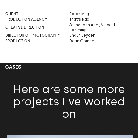
CLIENT
Barenbrug
PRODUCTION AGENCY
That's Rad
Jelmer den Adel, Vincent
CREATIVE DIRECTION
Hammingh
DIRECTOR OF PHOTOGRAPHY
Shaun Leyden
PRODUCTION
Daan Opmeer
CASES
Here are some more
projects I've worked
on