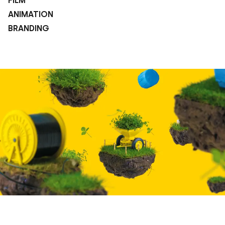
FILM
ANIMATION
BRANDING