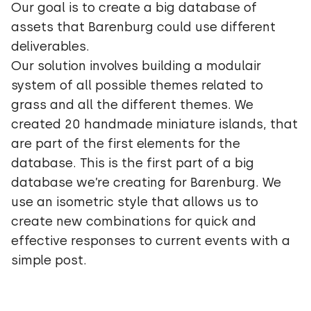
Our goal is to create a big database of
assets that Barenburg could use different
deliverables.
Our solution involves building a modulair
system of all possible themes related to
grass and all the different themes. We
created 20 handmade miniature islands, that
are part of the first elements for the
database. This is the first part of a big
database we’re creating for Barenburg. We
use an isometric style that allows us to
create new combinations for quick and
effective responses to current events with a
simple post.