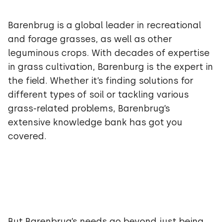
Barenbrug is a global leader in recreational
and forage grasses, as well as other
leguminous crops. With decades of expertise
in grass cultivation, Barenburg is the expert in
the field. Whether it’s finding solutions for
different types of soil or tackling various
grass-related problems, Barenbrug’s
extensive knowledge bank has got you
covered.
But Barenbrug’s needs go beyond just being