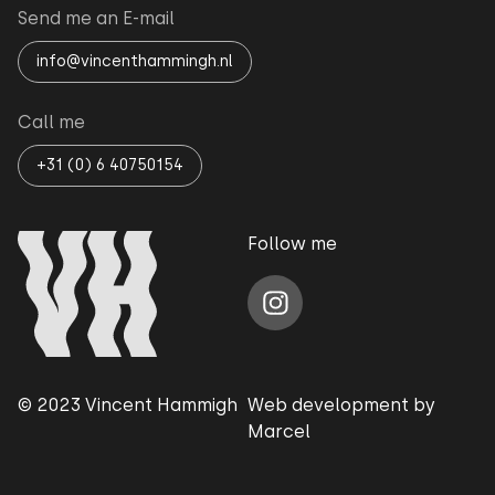
Send me an E-mail
info@vincenthammingh.nl
Call me
+31 (0) 6 40750154
Follow me
© 2023 Vincent Hammigh
Web development by
Marcel