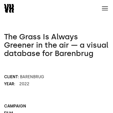
Naar home
Ope
The Grass Is Always
Greener in the air — a visual
database for Barenbrug
CLIENT:
BARENBRUG
YEAR:
2022
CAMPAIGN