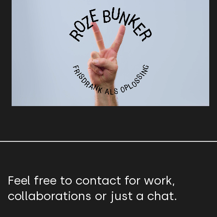
Feel free to contact for work,
collaborations or just a chat.