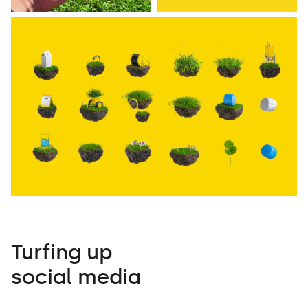
Turfing up
social media